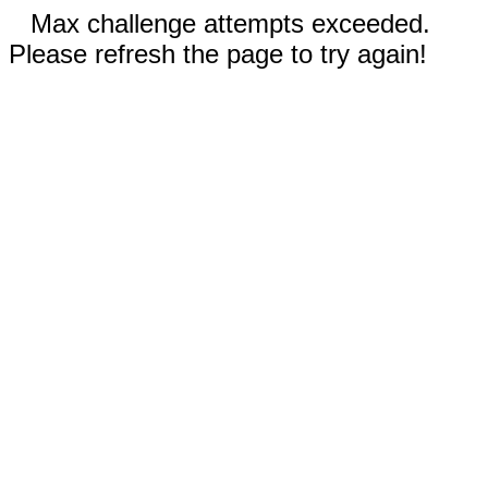
Max challenge attempts exceeded.
Please refresh the page to try again!