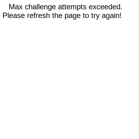
Max challenge attempts exceeded.
Please refresh the page to try again!