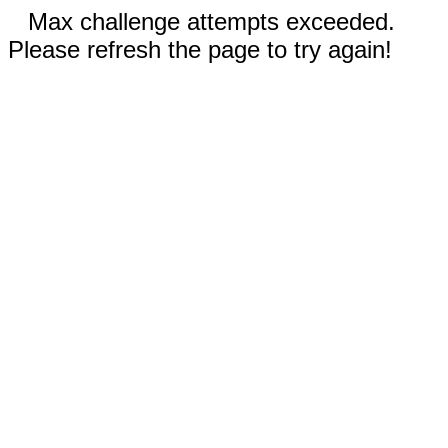
Max challenge attempts exceeded.
Please refresh the page to try again!