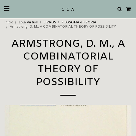
C C A
Início
Loja Virtual
LIVROS
FILOSOFIA e TEORIA
Armstrong, D. M., A COMBINATORIAL THEORY OF POSSIBILITY
ARMSTRONG, D. M., A
COMBINATORIAL
THEORY OF
POSSIBILITY