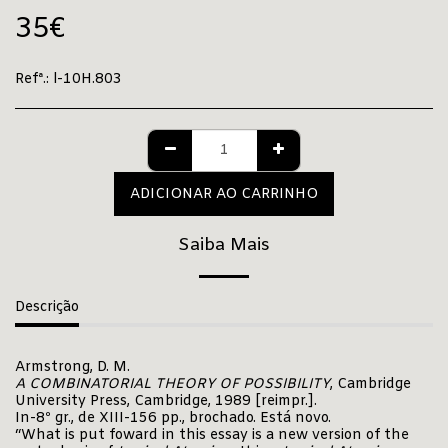
35
€
Refª.:
l-10H.803
ADICIONAR AO CARRINHO
Saiba Mais
Descrição
Armstrong, D. M.
A COMBINATORIAL THEORY OF POSSIBILITY
, Cambridge
University Press, Cambridge, 1989 [reimpr.].
In-8º gr., de XIII-156 pp., brochado. Está novo.
“What is put foward in this essay is a new version of the