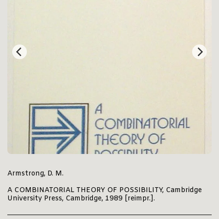
Armstrong, D. M.
A COMBINATORIAL THEORY OF POSSIBILITY, Cambridge
University Press, Cambridge, 1989 [reimpr.].