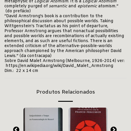
metaphysic of
Logical Atomism
. It is a
Logical Atomism
completely purged of
semantic
and
epistemic
atomism.”
(do prefácio)
“David Armstrong's book is a contribution to the
philosophical discussion about possible worlds. Taking
Wittgenstein's Tractatus as his point of departure,
Professor Armstrong argues that nonactual possibilities
and possible worlds are recombinations of actually existing
elements, and as such are useful fictions. There is an
extended criticism of the alternative-possible-worlds
approach championed by the American philosopher David
Lewis.” (da contracapa)
Sobre David Malet Armstrong (Melbourne, 1926-2014) ver:
https://en.wikipedia.org/wiki/David_Malet_Armstrong
Dim.: 22 x 14 cm
Produtos Relacionados