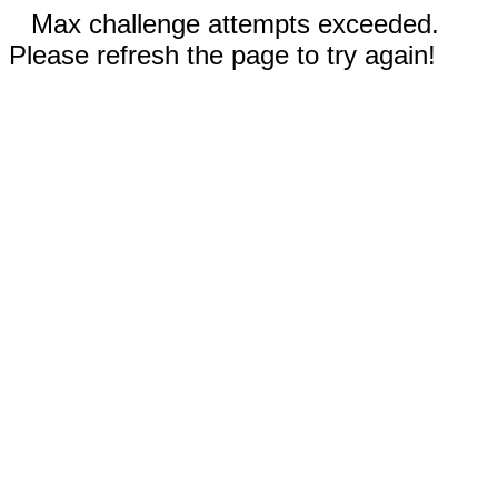
Max challenge attempts exceeded.
Please refresh the page to try again!