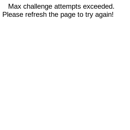
Max challenge attempts exceeded.
Please refresh the page to try again!