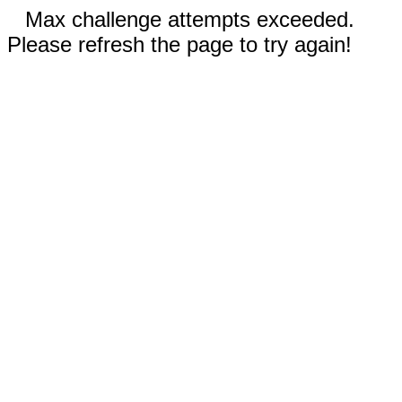
Max challenge attempts exceeded.
Please refresh the page to try again!