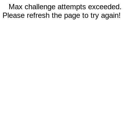
Max challenge attempts exceeded.
Please refresh the page to try again!