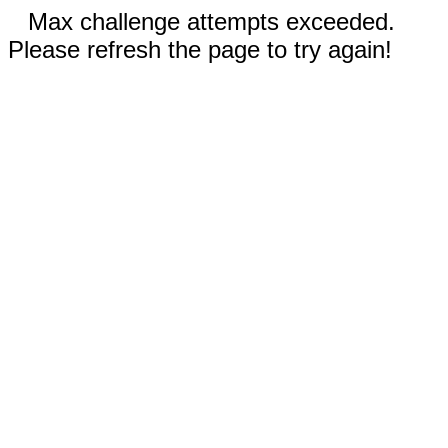
Max challenge attempts exceeded.
Please refresh the page to try again!