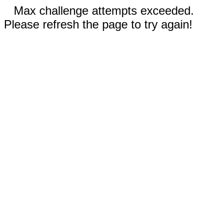
Max challenge attempts exceeded.
Please refresh the page to try again!