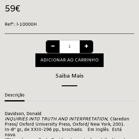
59
€
Refª.:
l-10000H
ADICIONAR AO CARRINHO
Saiba Mais
Descrição
Davidson, Donald
INQUIRIES INTO TRUTH AND INTERPRETATION,
Claredon
Press/ Oxford University Press, Oxford/ New York, 2001.
In-8º gr., de XXIII-296 pp., brochado. Em Inglês. Está
novo.