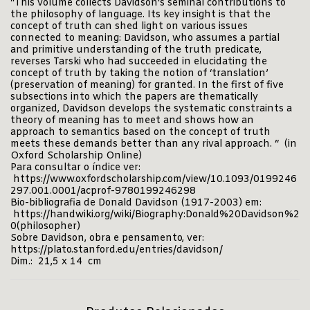
“This volume collects Davidson's seminal contributions to
the philosophy of language. Its key insight is that the
concept of truth can shed light on various issues
connected to meaning: Davidson, who assumes a partial
and primitive understanding of the truth predicate,
reverses Tarski who had succeeded in elucidating the
concept of truth by taking the notion of ‘translation’
(preservation of meaning) for granted. In the first of five
subsections into which the papers are thematically
organized, Davidson develops the systematic constraints a
theory of meaning has to meet and shows how an
approach to semantics based on the concept of truth
meets these demands better than any rival approach. “ (in
Oxford Scholarship Online)
Para consultar o índice ver:
https://www.oxfordscholarship.com/view/10.1093/0199246
297.001.0001/acprof-9780199246298
Bio-bibliografia de Donald Davidson (1917-2003) em:
https://handwiki.org/wiki/Biography:Donald%20Davidson%2
0(philosopher)
Sobre Davidson, obra e pensamento, ver:
https://plato.stanford.edu/entries/davidson/
Dim.: 21,5 x 14 cm