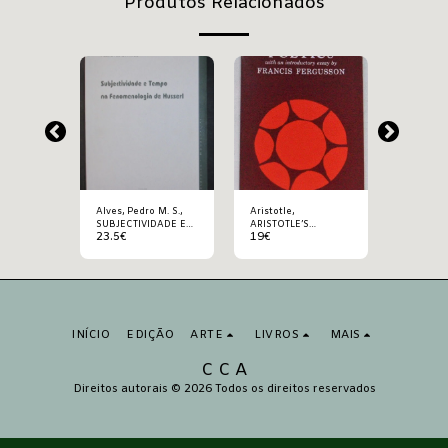
Produtos Relacionados
Alves, Pedro M. S.,
Aristotle,
Aristotle, ARISTOT
SUBJECTIVIDADE E
ARISTOTLE’S
POETICS
23.5
€
19
€
25
€
TEMPO NA
POETICS
FENOMENOLOGIA DE
HUSSERL
INÍCIO
EDIÇÃO
ARTE
LIVROS
MAIS
C C A
Direitos autorais © 2026 Todos os direitos reservados