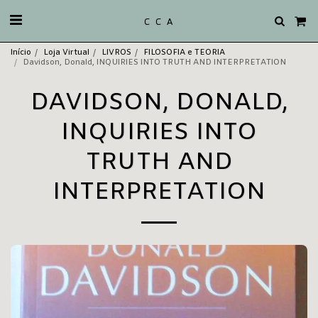
C C A
Início
Loja Virtual
LIVROS
FILOSOFIA e TEORIA
Davidson, Donald, INQUIRIES INTO TRUTH AND INTERPRETATION
DAVIDSON, DONALD,
INQUIRIES INTO
TRUTH AND
INTERPRETATION