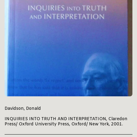
Davidson, Donald
INQUIRIES INTO TRUTH AND INTERPRETATION, Claredon
Press/ Oxford University Press, Oxford/ New York, 2001.