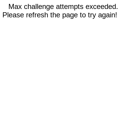
Max challenge attempts exceeded.
Please refresh the page to try again!