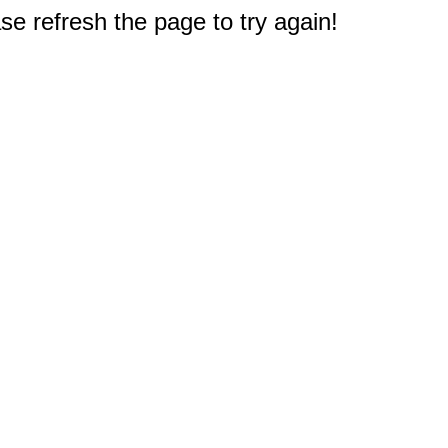
e refresh the page to try again!