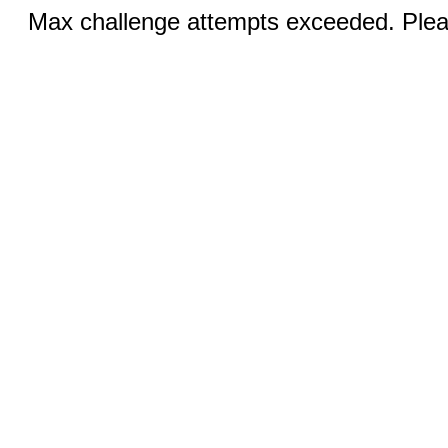
Max challenge attempts exceeded. Pleas