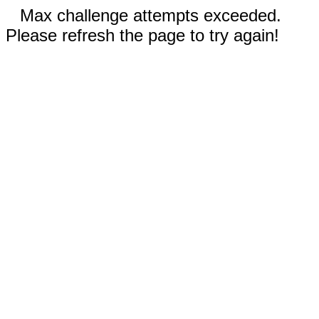
Max challenge attempts exceeded.
Please refresh the page to try again!