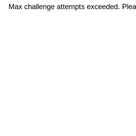
Max challenge attempts exceeded. Pleas