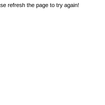
e refresh the page to try again!