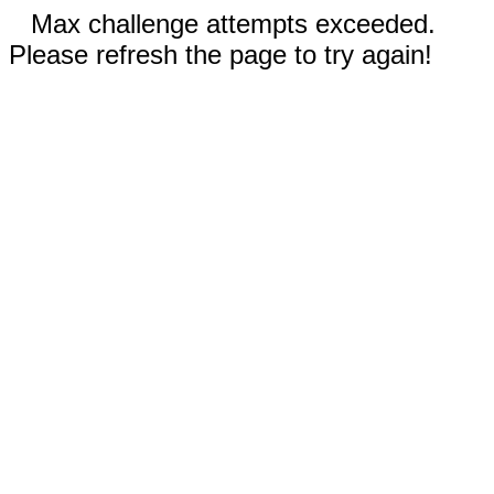
Max challenge attempts exceeded.
Please refresh the page to try again!