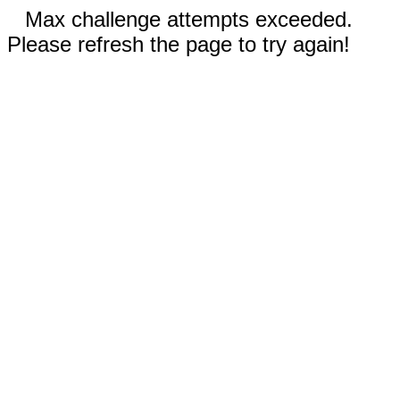
Max challenge attempts exceeded.
Please refresh the page to try again!