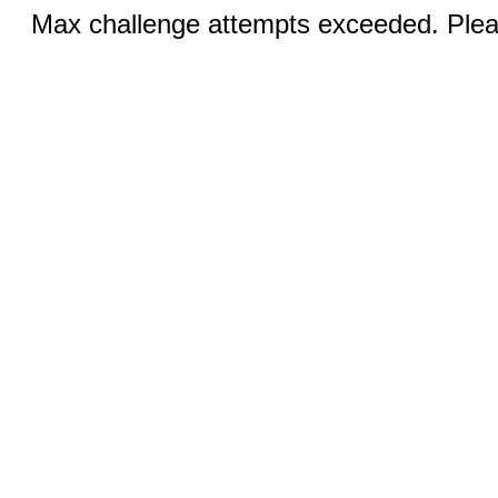
Max challenge attempts exceeded. Pleas