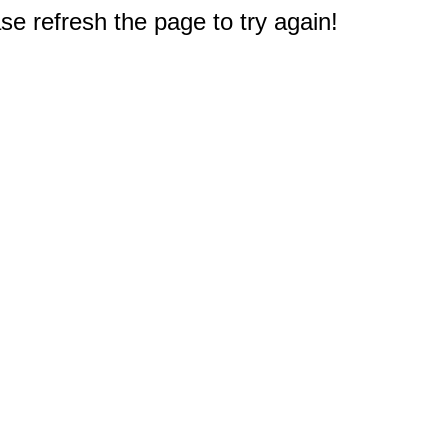
e refresh the page to try again!