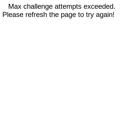
Max challenge attempts exceeded.
Please refresh the page to try again!