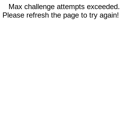
Max challenge attempts exceeded.
Please refresh the page to try again!