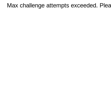
Max challenge attempts exceeded. Pleas