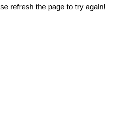
e refresh the page to try again!