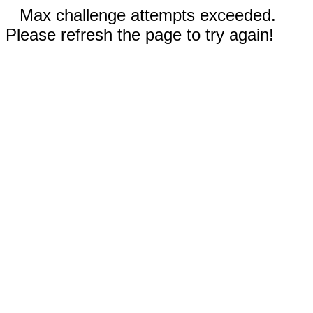
Max challenge attempts exceeded.
Please refresh the page to try again!