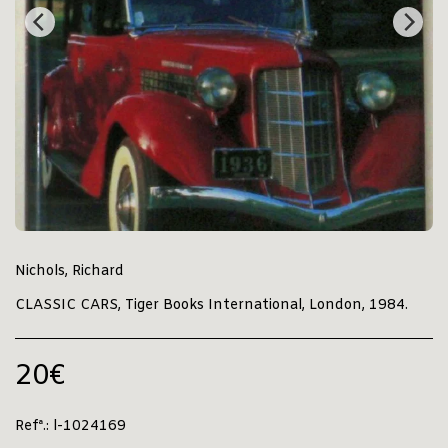
Nichols, Richard
CLASSIC CARS, Tiger Books International, London, 1984.
20
€
Refª.:
l-1024169