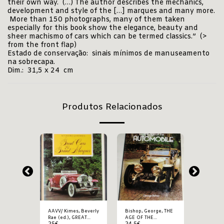
their own way. (…) The author describes the mechanics,
development and style of the […] marques and many more.
More than 150 photographs, many of them taken
especially for this book show the elegance, beauty and
sheer machismo of cars which can be termed classics.” (>
from the front flap)
Estado de conservação: sinais mínimos de manuseamento
na sobrecapa.
Dim.: 31,5 x 24 cm
Produtos Relacionados
rge,
AAVV/ Kimes, Beverly
Bishop, George, THE
Bishop, 
ARS
Rae (ed.), GREAT
AGE OF THE
CLASSIC