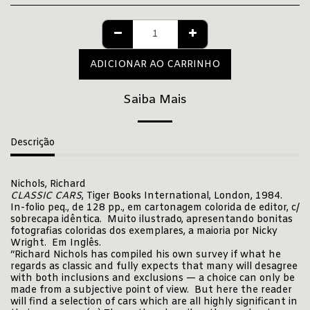
ADICIONAR AO CARRINHO
Saiba Mais
Descrição
Nichols, Richard
CLASSIC CARS
, Tiger Books International, London, 1984.
In-folio peq., de 128 pp., em cartonagem colorida de editor, c/
sobrecapa idêntica. Muito ilustrado, apresentando bonitas
fotografias coloridas dos exemplares, a maioria por Nicky
Wright. Em Inglês.
“Richard Nichols has compiled his own survey if what he
regards as classic and fully expects that many will desagree
with both inclusions and exclusions — a choice can only be
made from a subjective point of view. But here the reader
will find a selection of cars which are all highly significant in