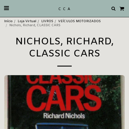
C C A
Início
Loja Virtual
LIVROS
VEÍCULOS MOTORIZADOS
Nichols, Richard, CLASSIC CARS
NICHOLS, RICHARD,
CLASSIC CARS