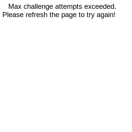
Max challenge attempts exceeded.
Please refresh the page to try again!