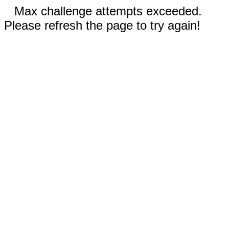
Max challenge attempts exceeded.
Please refresh the page to try again!