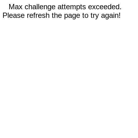
Max challenge attempts exceeded.
Please refresh the page to try again!