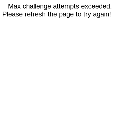
Max challenge attempts exceeded.
Please refresh the page to try again!