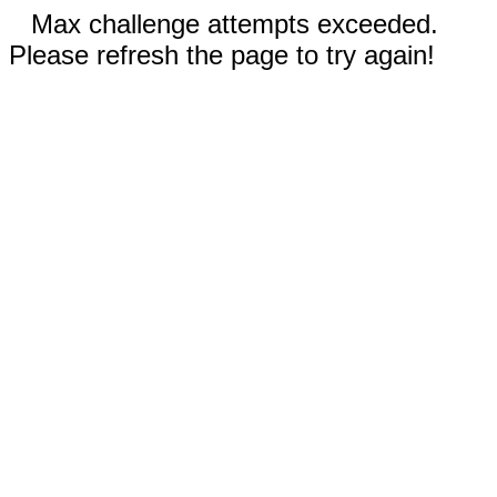
Max challenge attempts exceeded.
Please refresh the page to try again!