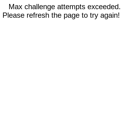
Max challenge attempts exceeded.
Please refresh the page to try again!