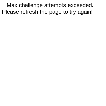
Max challenge attempts exceeded.
Please refresh the page to try again!