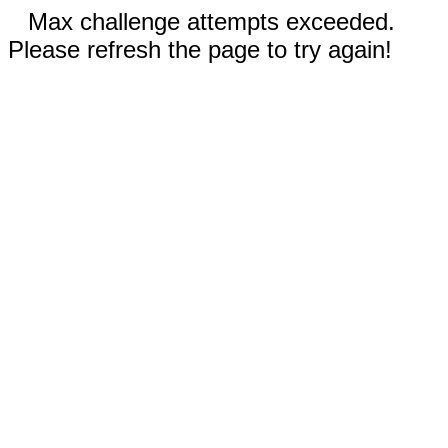
Max challenge attempts exceeded.
Please refresh the page to try again!