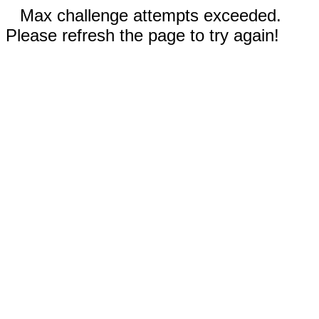
Max challenge attempts exceeded.
Please refresh the page to try again!