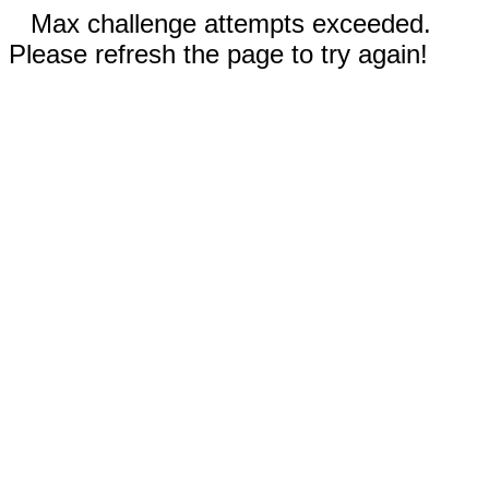
Max challenge attempts exceeded.
Please refresh the page to try again!