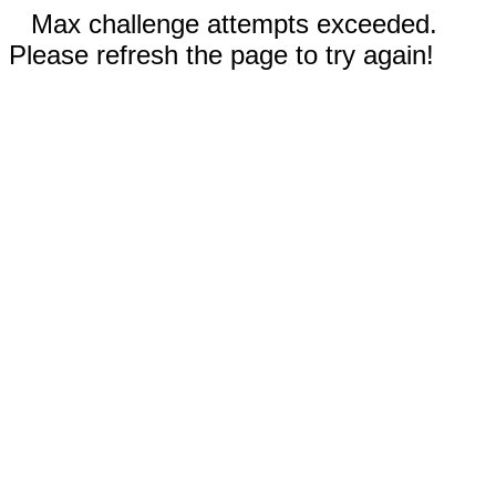
Max challenge attempts exceeded.
Please refresh the page to try again!