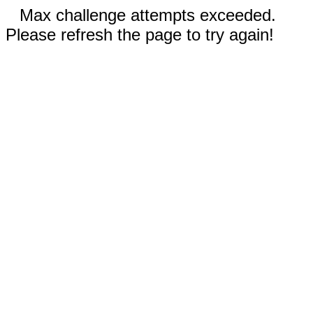
Max challenge attempts exceeded.
Please refresh the page to try again!