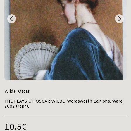
Wilde, Oscar
THE PLAYS OF OSCAR WILDE, Wordsworth Editions, Ware,
2002 (repr.).
10.5
€