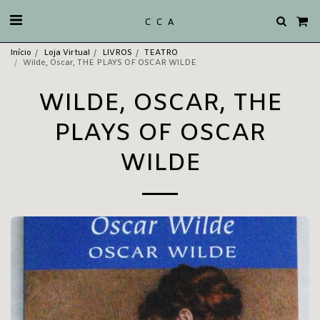
C C A
Início
Loja Virtual
LIVROS
TEATRO
Wilde, Oscar, THE PLAYS OF OSCAR WILDE
WILDE, OSCAR, THE
PLAYS OF OSCAR
WILDE