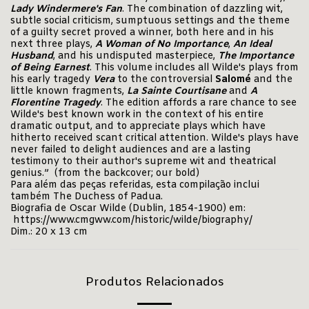
Lady Windermere's Fan
. The combination of dazzling wit,
subtle social criticism, sumptuous settings and the theme
of a guilty secret proved a winner, both here and in his
next three plays,
A Woman of No Importance
,
An Ideal
Husband
, and his undisputed masterpiece,
The Importance
of Being Earnest
. This volume includes all Wilde's plays from
his early tragedy
Vera
to the controversial
Salomé
and the
little known fragments,
La Sainte
Courtisane
and
A
Florentine Tragedy
. The edition affords a rare chance to see
Wilde's best known work in the context of his entire
dramatic output, and to appreciate plays which have
hitherto received scant critical attention. Wilde's plays have
never failed to delight audiences and are a lasting
testimony to their author's supreme wit and theatrical
genius.” (from the backcover; our bold)
Para além das peças referidas, esta compilação inclui
também The Duchess of Padua.
Biografia de Oscar Wilde (Dublin, 1854-1900) em:
https://www.cmgww.com/historic/wilde/biography/
Dim.: 20 x 13 cm
Produtos Relacionados