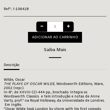
Refª.:
l-106418
ADICIONAR AO CARRINHO
Saiba Mais
Descrição
Wilde, Oscar
THE PLAYS OF OSCAR WILDE
, Wordsworth Editions, Ware,
2002 (repr.).
In-8º, de XXVIII-(2)-444 pp., brochado. Integra os
Wordsworth Classics e tem introdução e notas de Anne
Varty, prof.ª na Royal Holloway, da Universidade de Londres.
Em Inglês.
“Oscar Wilde took London by storm with his first comedy,