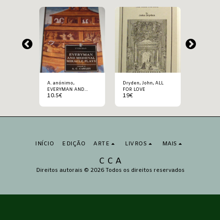
A. anónimo,
Dryden, John, ALL
Kraus, Karl,
AS DA
EVERYMAN AND
FOR LOVE
ÚLTIMOS
10.5
€
19
€
22.5
€
DE
MEDIEVAL MIRACLE
HUMANI
PLAYS
INÍCIO
EDIÇÃO
ARTE
LIVROS
MAIS
C C A
Direitos autorais © 2026 Todos os direitos reservados