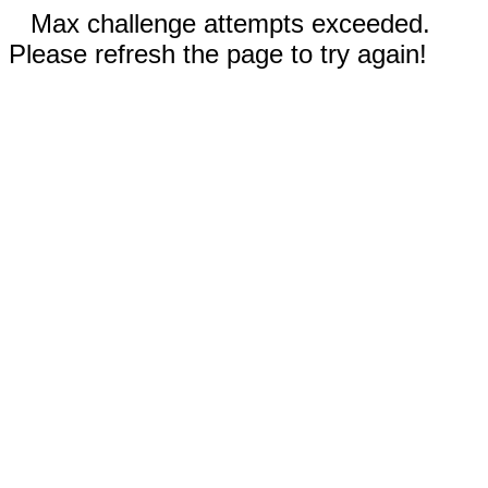
Max challenge attempts exceeded.
Please refresh the page to try again!